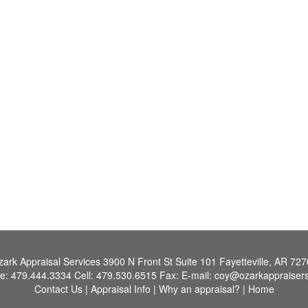
ark Appraisal Services
3900 N Front St Suite 101 Fayetteville, AR 72
e:
479.444.3334
Cell:
479.530.6515
Fax:
E-mail:
coy@ozarkappraiser
Contact Us
|
Appraisal Info
|
Why an appraisal?
|
Home