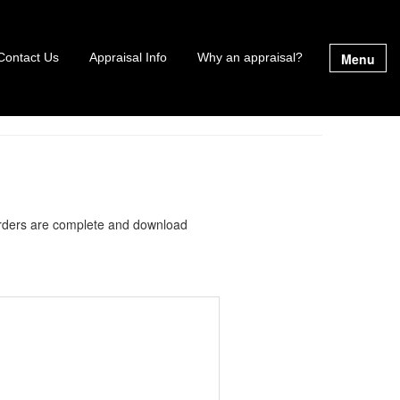
Menu
Contact Us
Appraisal Info
Why an appraisal?