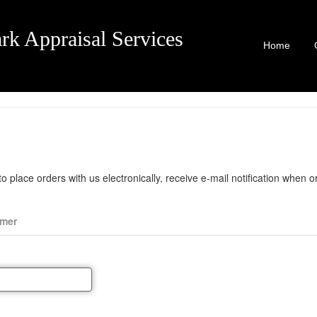
rk Appraisal Services
Home